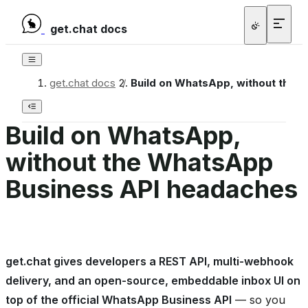
get.chat docs
get.chat docs
/
Build on WhatsApp, without the 
Build on WhatsApp,
without the WhatsApp
Business API headaches
get.chat gives developers a REST API, multi-webhook
delivery, and an open-source, embeddable inbox UI on
top of the official WhatsApp Business API
— so you