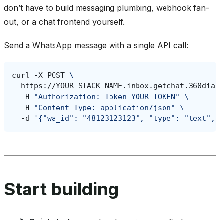
don’t have to build messaging plumbing, webhook fan-
out, or a chat frontend yourself.
Send a WhatsApp message with a single API call:
curl
-X
POST
\
https://YOUR_STACK_NAME.inbox.getchat.360dial
-H
"Authorization: Token YOUR_TOKEN"
\
-H
"Content-Type: application/json"
\
-d
'{"wa_id": "48123123123", "type": "text", 
Start building