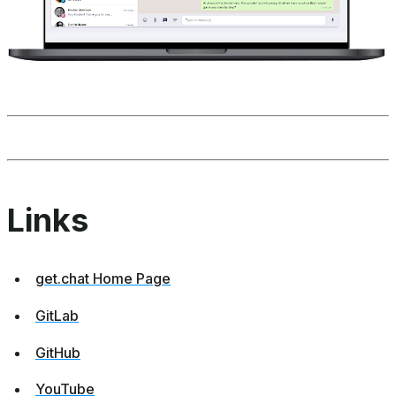
Links
get.chat Home Page
GitLab
GitHub
YouTube