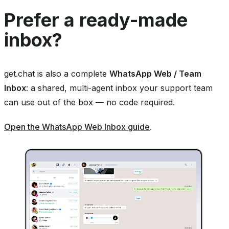
Prefer a ready-made
inbox?
get.chat is also a complete
WhatsApp Web / Team
Inbox
: a shared, multi-agent inbox your support team
can use out of the box — no code required.
Open the WhatsApp Web Inbox guide
.