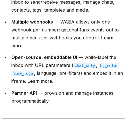
inbox to send/receive messages, manage chats,
contacts, tags, templates and media.
Multiple webhooks
— WABA allows only one
webhook per number; get.chat fans events out to
multiple per-user webhooks you control.
Learn
more
.
Open-source, embeddable UI
— white-label the
inbox with URL parameters (
,
,
chat_only
bg_color
, language, pre-filters) and embed it in an
hide_logo
iframe.
Learn more
.
Partner API
— provision and manage instances
programmatically.