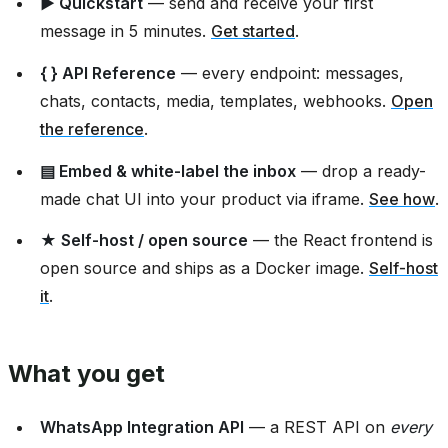
▶ Quickstart
— send and receive your first
message in 5 minutes.
Get started
.
{ } API Reference
— every endpoint: messages,
chats, contacts, media, templates, webhooks.
Open
the reference
.
▤ Embed & white-label the inbox
— drop a ready-
made chat UI into your product via iframe.
See how
.
★ Self-host / open source
— the React frontend is
open source and ships as a Docker image.
Self-host
it
.
What you get
WhatsApp Integration API
— a REST API on
every